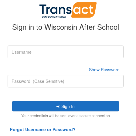
Sign in to Wisconsin After School
Sign In
Your credentials will be sent over a secure connection